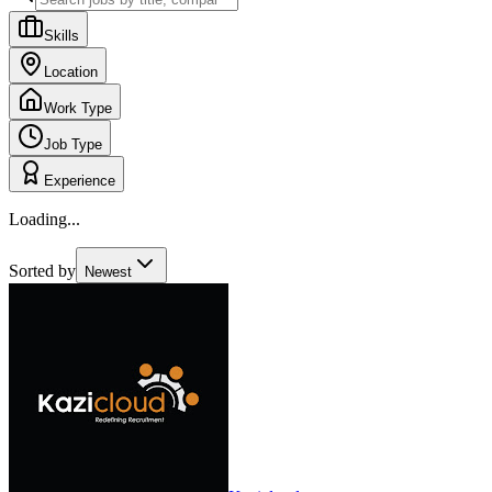
Skills
Location
Work Type
Job Type
Experience
Loading...
Sorted by
Newest