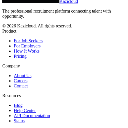
Kazicloud
The professional recruitment platform connecting talent with
opportunity.
©
2026
Kazicloud. All rights reserved.
Product
For Job Seekers
For Employers
How It Works
Pricing
Company
About Us
Careers
Contact
Resources
Blog
Help Center
API Documentation
Status