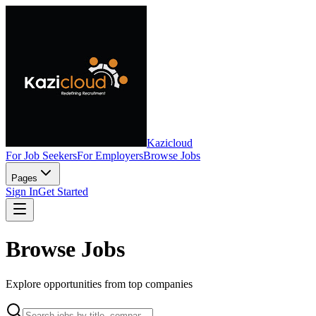
Kazicloud
For Job Seekers
For Employers
Browse Jobs
Pages
Sign In
Get Started
Browse Jobs
Explore opportunities from top companies