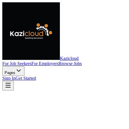
Kazicloud
For Job Seekers
For Employers
Browse Jobs
Pages
Sign In
Get Started