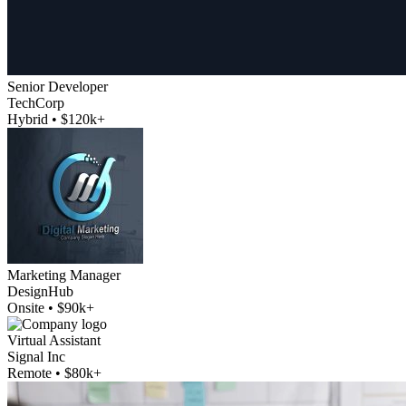
Senior Developer
TechCorp
Hybrid • $120k+
Marketing Manager
DesignHub
Onsite • $90k+
Virtual Assistant
Signal Inc
Remote • $80k+