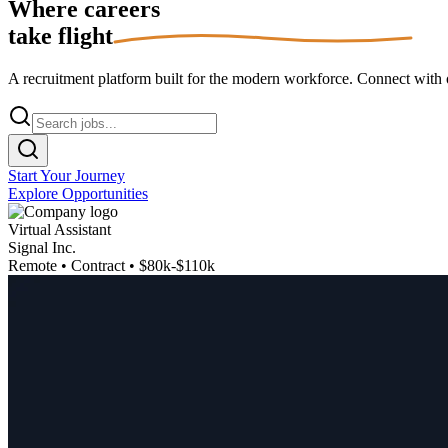
Where careers
take flight
A recruitment platform built for the modern workforce. Connect with op
Start Your Journey
Explore Opportunities
Virtual Assistant
Signal Inc.
Remote • Contract • $80k-$110k