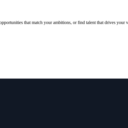
portunities that match your ambitions, or find talent that drives your 