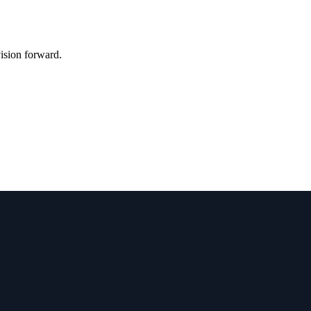
vision forward.