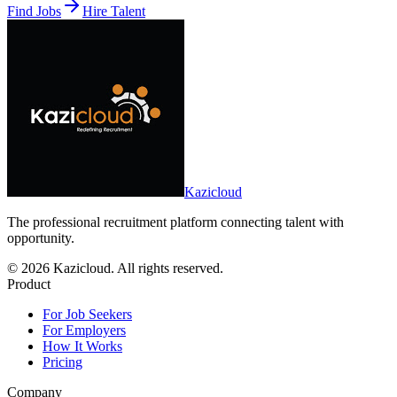
Find Jobs
Hire Talent
Kazicloud
The professional recruitment platform connecting talent with
opportunity.
©
2026
Kazicloud. All rights reserved.
Product
For Job Seekers
For Employers
How It Works
Pricing
Company