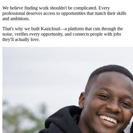
We believe finding work shouldn't be complicated. Every
professional deserves access to opportunities that match their skills
and ambitions.
That's why we built Kazicloud—a platform that cuts through the
noise, verifies every opportunity, and connects people with jobs
they'll actually love.