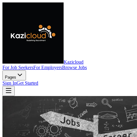
Kazicloud
For Job Seekers
For Employers
Browse Jobs
Pages
Sign In
Get Started