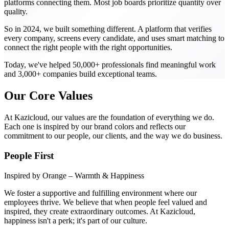
platforms connecting them. Most job boards prioritize quantity over
quality.
So in 2024, we built something different. A platform that verifies
every company, screens every candidate, and uses smart matching to
connect the right people with the right opportunities.
Today, we've helped 50,000+ professionals find meaningful work
and 3,000+ companies build exceptional teams.
Our Core Values
At Kazicloud, our values are the foundation of everything we do.
Each one is inspired by our brand colors and reflects our
commitment to our people, our clients, and the way we do business.
People First
Inspired by Orange – Warmth & Happiness
We foster a supportive and fulfilling environment where our
employees thrive. We believe that when people feel valued and
inspired, they create extraordinary outcomes. At Kazicloud,
happiness isn't a perk; it's part of our culture.