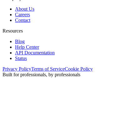
About Us
Careers
Contact
Resources
Blog
Help Center
API Documentation
Status
Privacy Policy
Terms of Service
Cookie Policy
Built for professionals, by professionals