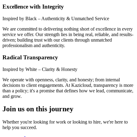
Excellence with Integrity
Inspired by Black – Authenticity & Unmatched Service
We are committed to delivering nothing short of excellence in every
service we offer. Our strength lies in being real, reliable, and results-
driven; building trust with our clients through unmatched
professionalism and authenticity.
Radical Transparency
Inspired by White – Clarity & Honesty
We operate with openness, clarity, and honesty; from internal
decisions to client engagements. At Kazicloud, transparency is more
than a policy; it's a promise that defines how we lead, communicate,
and grow.
Join us on this journey
Whether you're looking for work or looking to hire, we're here to
help you succeed.