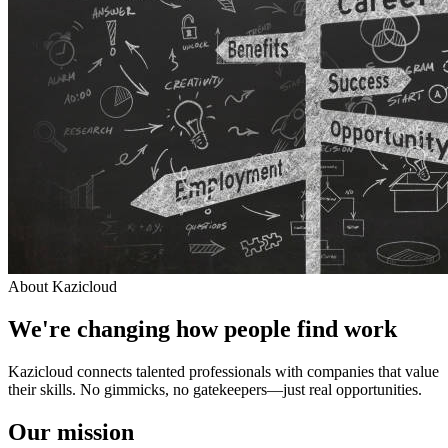
About Kazicloud
We're changing how people find work
Kazicloud connects talented professionals with companies that value
their skills. No gimmicks, no gatekeepers—just real opportunities.
Our mission