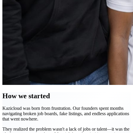
How we started
Kazicloud was born from frustration. Our founders spent months
navigating broken job boards, fake listings, and endless applications
that went nowhere.
They realized the problem wasn't a lack of jobs or talent—it was the