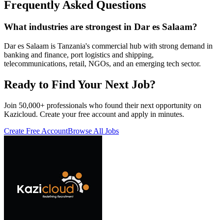
Frequently Asked Questions
What industries are strongest in Dar es Salaam?
Dar es Salaam is Tanzania's commercial hub with strong demand in
banking and finance, port logistics and shipping,
telecommunications, retail, NGOs, and an emerging tech sector.
Ready to Find Your Next Job?
Join 50,000+ professionals who found their next opportunity on
Kazicloud. Create your free account and apply in minutes.
Create Free Account
Browse All Jobs