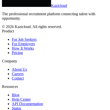
Kazicloud
The professional recruitment platform connecting talent with
opportunity.
©
2026
Kazicloud. All rights reserved.
Product
For Job Seekers
For Employers
How It Works
Pricing
Company
About Us
Careers
Contact
Resources
Blog
Help Center
API Documentation
Status