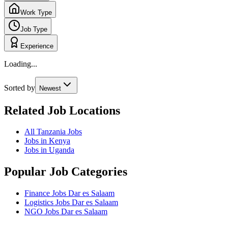
Work Type
Job Type
Experience
Loading...
Sorted by
Newest
Related Job Locations
All Tanzania Jobs
Jobs in Kenya
Jobs in Uganda
Popular Job Categories
Finance Jobs Dar es Salaam
Logistics Jobs Dar es Salaam
NGO Jobs Dar es Salaam