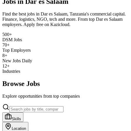
Jobs in Dar es Salaam
Find the best jobs in Dar es Salaam, Tanzania's commercial capital.
Finance, logistics, NGO, tech and more. From top Dar es Salaam
employers. Apply free on Kazicloud.
500+
DSM Jobs
70+
Top Employers
8+
New Jobs Daily
12+
Industries
Browse Jobs
Explore opportunities from top companies
Skills
Location