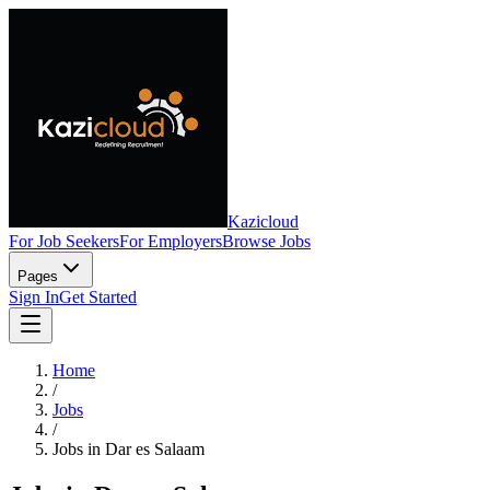
Kazicloud
For Job Seekers
For Employers
Browse Jobs
Pages
Sign In
Get Started
Home
/
Jobs
/
Jobs in Dar es Salaam