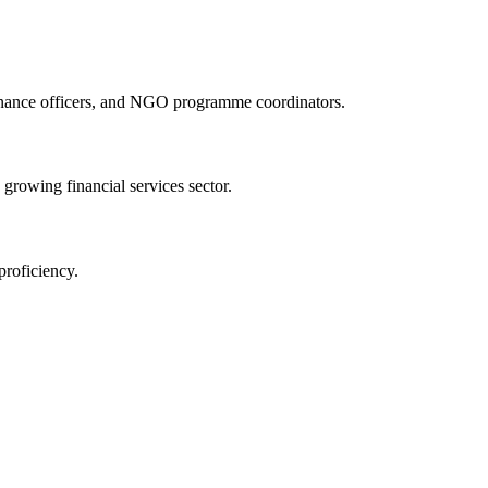
finance officers, and NGO programme coordinators.
 growing financial services sector.
proficiency.