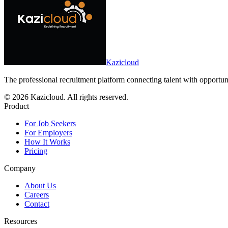
Kazicloud
The professional recruitment platform connecting talent with opportun
©
2026
Kazicloud. All rights reserved.
Product
For Job Seekers
For Employers
How It Works
Pricing
Company
About Us
Careers
Contact
Resources