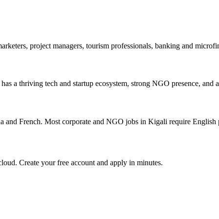
marketers, project managers, tourism professionals, banking and micro
 It has a thriving tech and startup ecosystem, strong NGO presence, and a
a and French. Most corporate and NGO jobs in Kigali require English 
loud. Create your free account and apply in minutes.