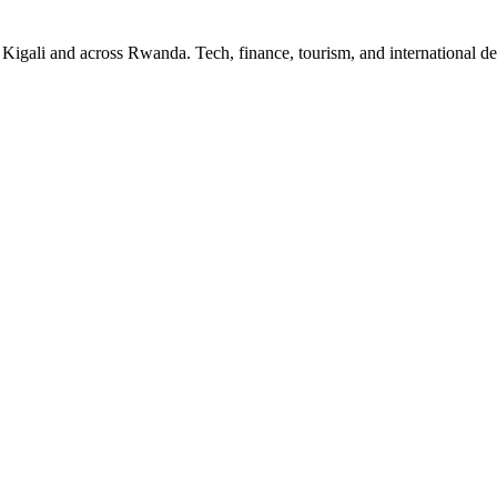
n Kigali and across Rwanda. Tech, finance, tourism, and international 