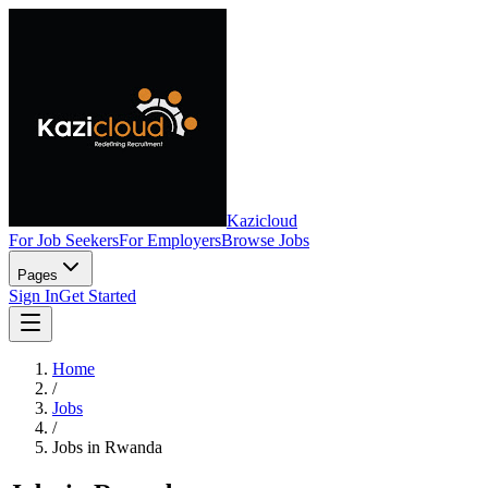
Kazicloud
For Job Seekers
For Employers
Browse Jobs
Pages
Sign In
Get Started
Home
/
Jobs
/
Jobs in Rwanda