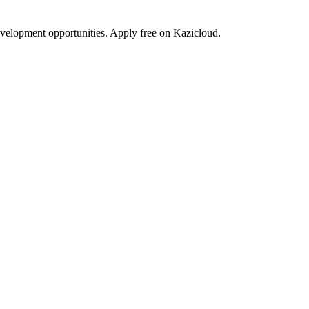
development opportunities. Apply free on Kazicloud.