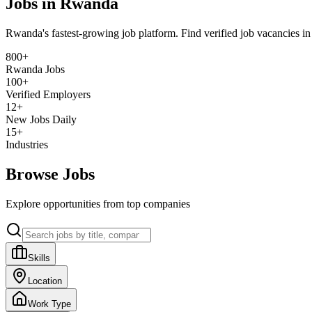
Jobs in Rwanda
Rwanda's fastest-growing job platform. Find verified job vacancies i
800+
Rwanda Jobs
100+
Verified Employers
12+
New Jobs Daily
15+
Industries
Browse Jobs
Explore opportunities from top companies
Skills
Location
Work Type