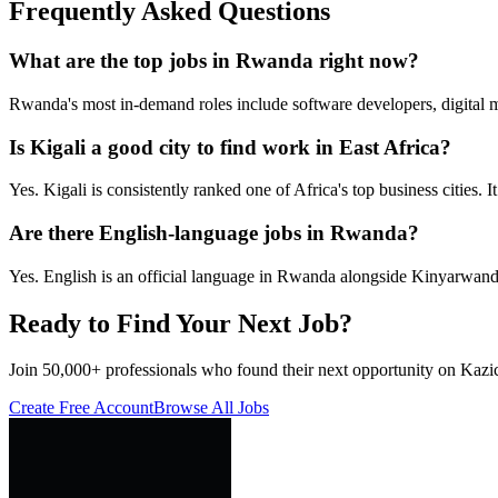
Frequently Asked Questions
What are the top jobs in Rwanda right now?
Rwanda's most in-demand roles include software developers, digital 
Is Kigali a good city to find work in East Africa?
Yes. Kigali is consistently ranked one of Africa's top business cities.
Are there English-language jobs in Rwanda?
Yes. English is an official language in Rwanda alongside Kinyarwand
Ready to Find Your Next Job?
Join 50,000+ professionals who found their next opportunity on Kazic
Create Free Account
Browse All Jobs