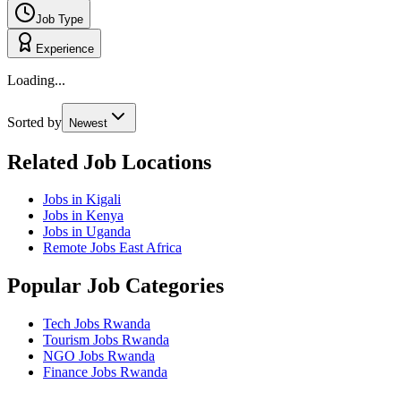
Job Type
Experience
Loading...
Sorted by
Newest
Related Job Locations
Jobs in Kigali
Jobs in Kenya
Jobs in Uganda
Remote Jobs East Africa
Popular Job Categories
Tech Jobs Rwanda
Tourism Jobs Rwanda
NGO Jobs Rwanda
Finance Jobs Rwanda