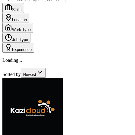
Skills
Location
Work Type
Job Type
Experience
Loading...
Sorted by
Newest