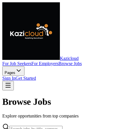
Kazicloud
For Job Seekers
For Employers
Browse Jobs
Pages
Sign In
Get Started
Browse Jobs
Explore opportunities from top companies