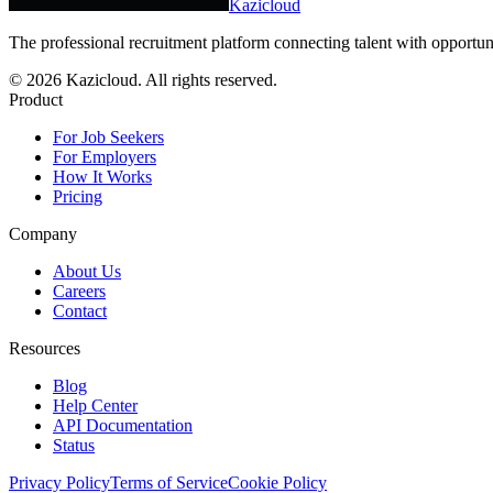
Kazicloud
The professional recruitment platform connecting talent with opportun
©
2026
Kazicloud. All rights reserved.
Product
For Job Seekers
For Employers
How It Works
Pricing
Company
About Us
Careers
Contact
Resources
Blog
Help Center
API Documentation
Status
Privacy Policy
Terms of Service
Cookie Policy