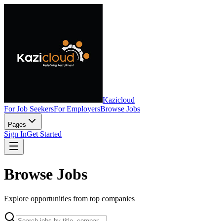
Kazicloud
For Job Seekers
For Employers
Browse Jobs
Pages
Sign In
Get Started
Browse Jobs
Explore opportunities from top companies