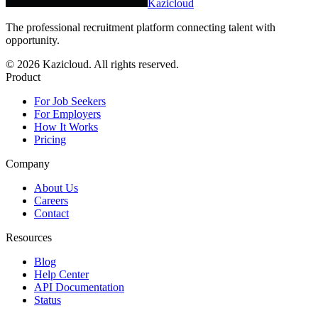
Kazicloud
The professional recruitment platform connecting talent with
opportunity.
©
2026
Kazicloud. All rights reserved.
Product
For Job Seekers
For Employers
How It Works
Pricing
Company
About Us
Careers
Contact
Resources
Blog
Help Center
API Documentation
Status