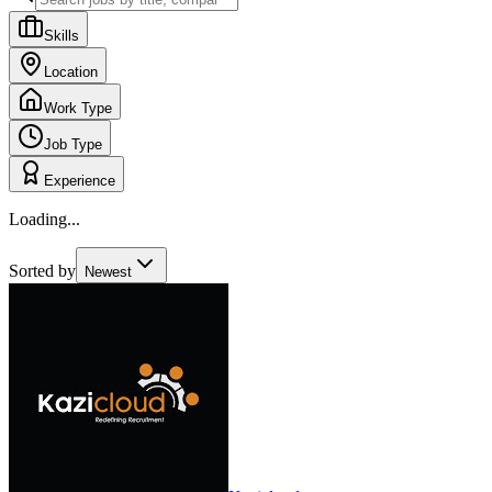
Skills
Location
Work Type
Job Type
Experience
Loading...
Sorted by
Newest