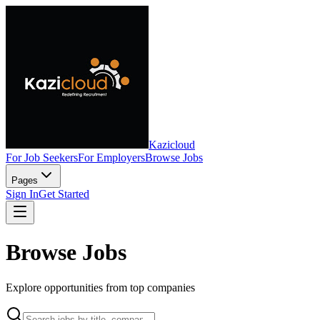
Kazicloud
For Job Seekers
For Employers
Browse Jobs
Pages
Sign In
Get Started
Browse Jobs
Explore opportunities from top companies