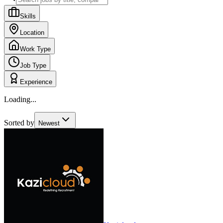
Skills
Location
Work Type
Job Type
Experience
Loading...
Sorted by
Newest