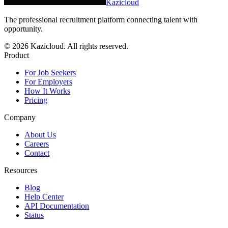
Kazicloud
The professional recruitment platform connecting talent with
opportunity.
©
2026
Kazicloud. All rights reserved.
Product
For Job Seekers
For Employers
How It Works
Pricing
Company
About Us
Careers
Contact
Resources
Blog
Help Center
API Documentation
Status